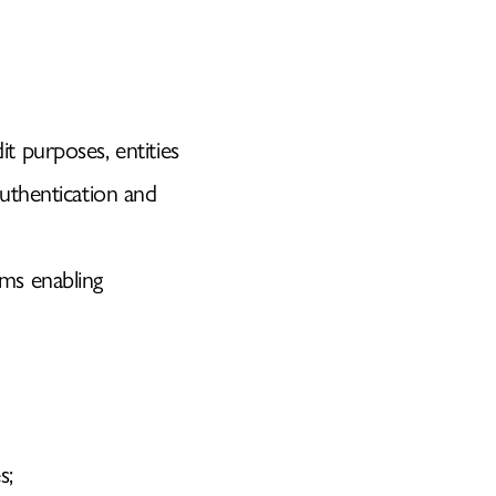
it purposes, entities
uthentication and
sms enabling
s;