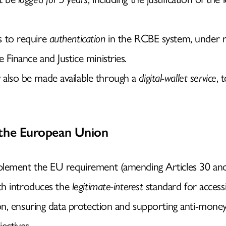
KNOWLEDGE
s to require
authentication
in the RCBE system, under ru
MEDIA
e Finance and Justice ministries.
 also be made available through a
digital-wallet service
, 
WHERE TO FIND US
 the European Union
ement the EU requirement (amending Articles 30 and 
ch introduces the
legitimate-interest
standard for accessi
n, ensuring data protection and supporting anti-money
ectives.