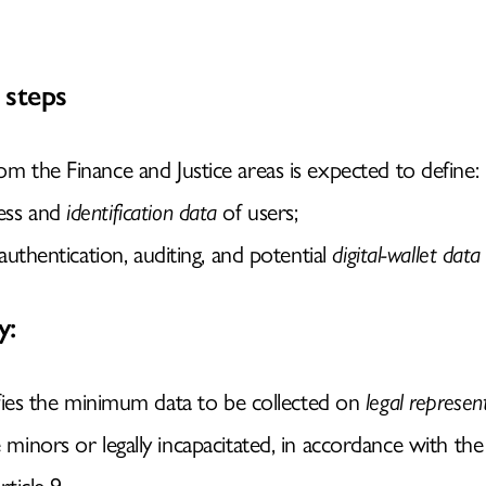
 steps
rom the Finance and Justice areas is expected to define:
cess and
identification data
of users;
r authentication, auditing, and potential
digital-wallet data
y:
fies the minimum data to be collected on
legal represen
inors or legally incapacitated, in accordance with the