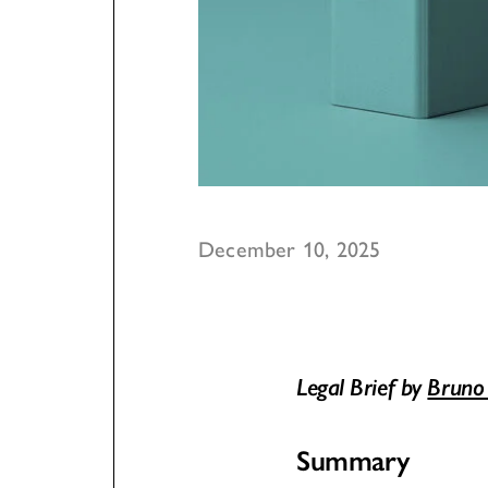
December 10, 2025
Legal Brief by
Bruno
Summary