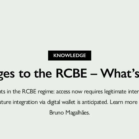
KNOWLEDGE
es to the RCBE – What’
 in the RCBE regime: access now requires legitimate interes
ure integration via digital wallet is anticipated. Learn more 
Bruno Magalhães.