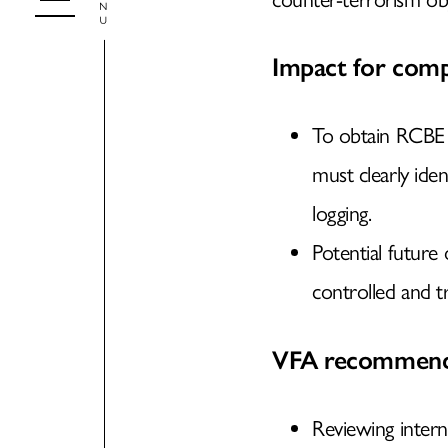
Impact for comp
To obtain RCBE ex
must clearly iden
logging.
Potential future
controlled and t
VFA recommend
Reviewing inter