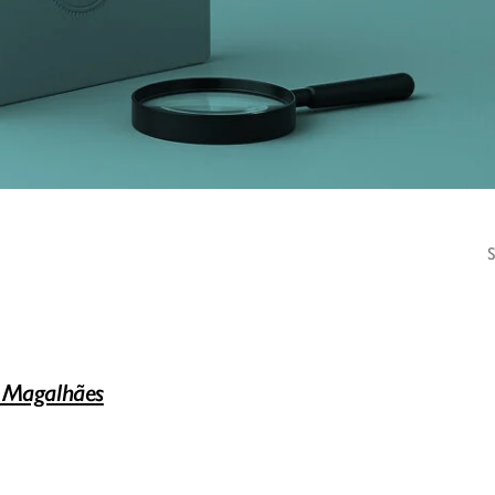
 Magalhães