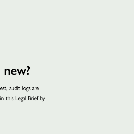
BOOK A CONSULTATION
s new?
t, audit logs are
in this Legal Brief by