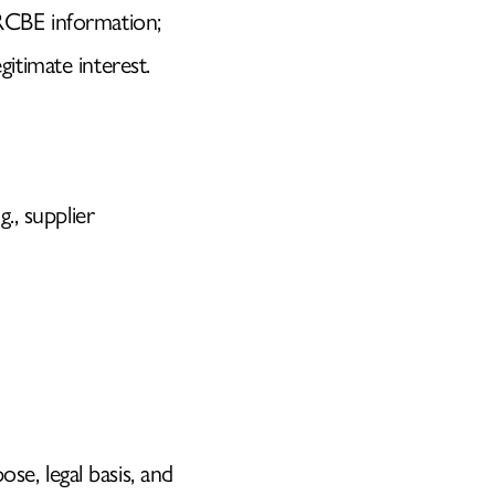
 RCBE information;
gitimate interest.
g., supplier
se, legal basis, and