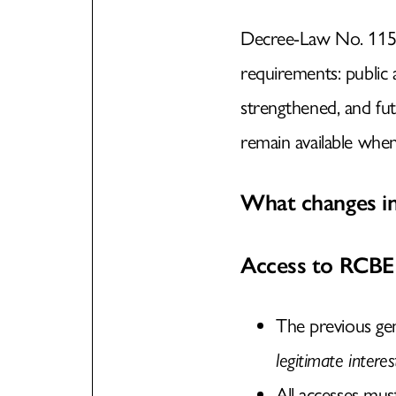
Decree-Law No. 115/
requirements: publi
strengthened, and fut
remain available when 
What changes in
Access to RCBE
The previous ge
legitimate interes
All accesses mu