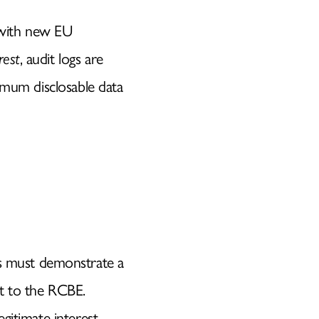
 with new EU
rest
, audit logs are
nimum disclosable data
E
rs must demonstrate a
ct to the RCBE.
legitimate interest