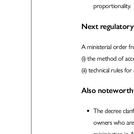
proportionality.
Next regulatory
A ministerial order f
(i) the method of ac
(ii) technical rules fo
Also noteworth
The decree clari
owners who are m
minimisation