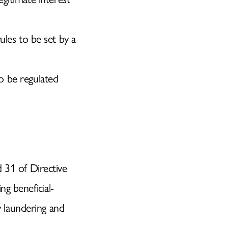
les to be set by a
to be regulated
31 of Directive
ng beneficial-
 laundering and