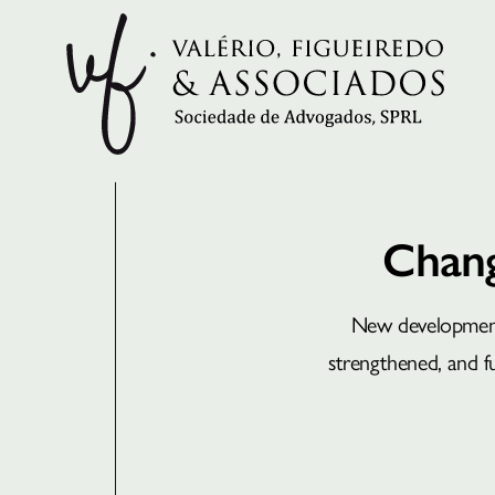
Chang
New developments
strengthened, and fut