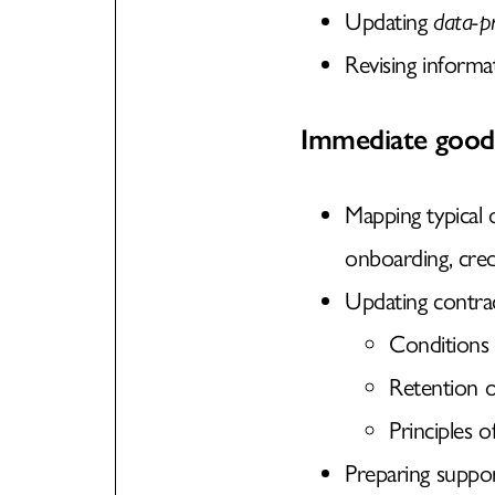
Updating
data-pr
Revising informat
Immediate good 
Mapping typical o
onboarding, cred
Updating contract
Conditions 
Retention o
Principles o
Preparing suppor