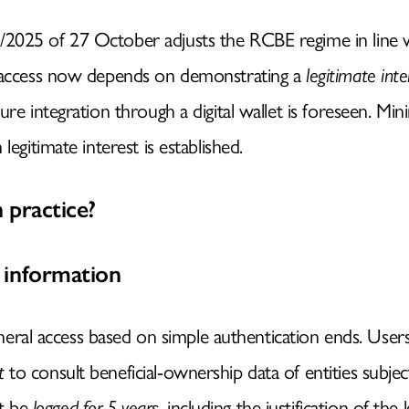
2025 of 27 October adjusts the RCBE regime in line
c access now depends on demonstrating a
legitimate inte
ure integration through a digital wallet is foreseen. Mi
HOMEPAGE
legitimate interest is established.
IDENTITY
 practice?
NATURAL INTELLIGENC
 information
neral access based on simple authentication ends. Use
SERVICES
t
to consult beneficial-ownership data of entities subje
st be
logged for 5 years
, including the justification of the 