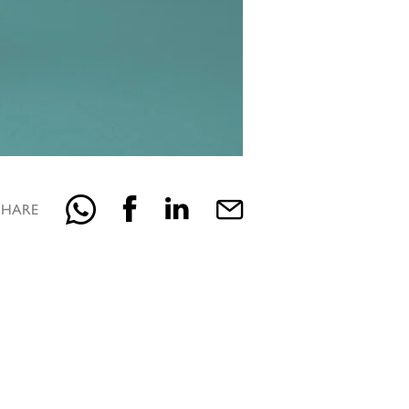
SHARE