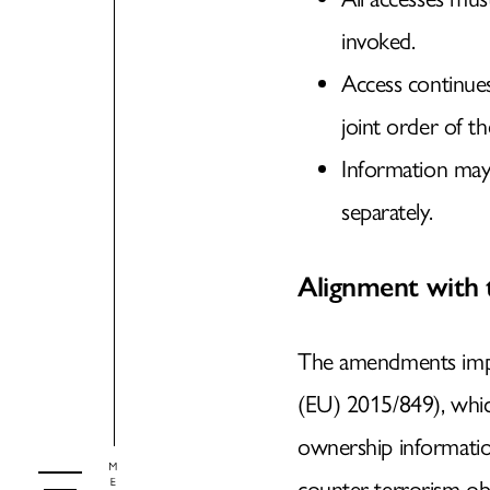
invoked.
Access continue
joint order of th
Information may
separately.
Alignment with
The amendments impl
(EU) 2015/849), whi
ownership informatio
counter-terrorism obj