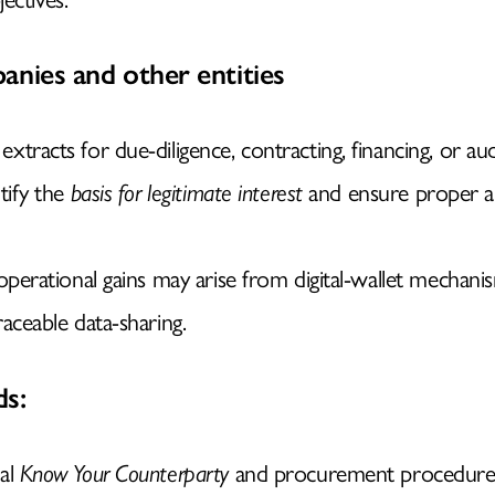
anies and other entities
tracts for due-diligence, contracting, financing, or aud
tify the
basis for legitimate interest
and ensure proper a
 operational gains may arise from digital-wallet mechani
raceable data-sharing.
s:
nal
Know Your Counterparty
and procurement procedure