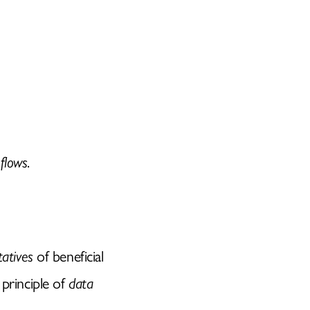
 flows
.
tatives
of beneficial
 principle of
data