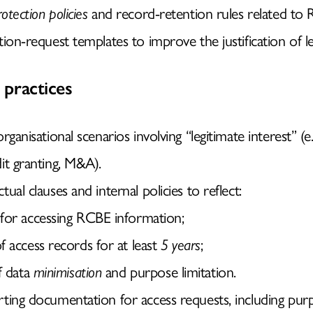
otection policies
and record-retention rules related to
ion-request templates to improve the justification of le
practices
rganisational scenarios involving “legitimate interest” (e.
it granting, M&A).
ual clauses and internal policies to reflect:
for accessing RCBE information;
f access records for at least
5 years
;
f data
minimisation
and purpose limitation.
ting documentation for access requests, including purpo