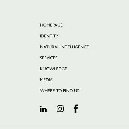
HOMEPAGE
IDENTITY
NATURAL INTELLIGENCE
SERVICES
KNOWLEDGE
Português
MEDIA
WHERE TO FIND US