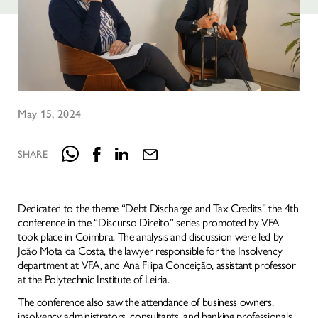
May 15, 2024
SHARE
HOMEPAGE
Dedicated to the theme “Debt Discharge and Tax Credits” the 4th
conference in the “Discurso Direito” series promoted by VFA
IDENTITY
took place in Coimbra. The analysis and discussion were led by
NATURAL INTELLIGENCE
João Mota da Costa, the lawyer responsible for the Insolvency
department at VFA, and Ana Filipa Conceição, assistant professor
SERVICES
at the Polytechnic Institute of Leiria.
KNOWLEDGE
The conference also saw the attendance of business owners,
insolvency administrators, consultants, and banking professionals,