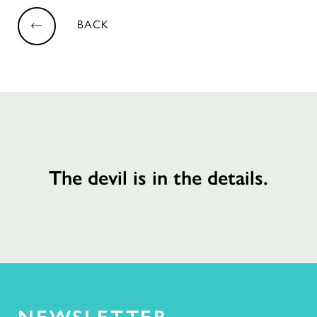
BACK
The devil is in the details.
NEWSLETTER