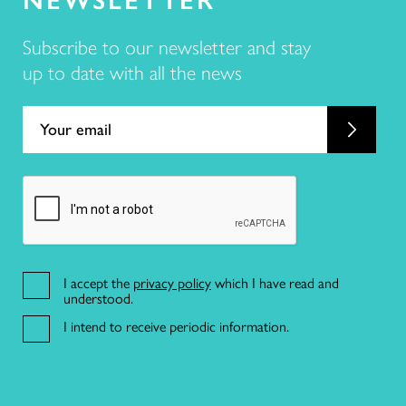
Subscribe to our newsletter and stay
up to date with all the news
21 191 46 82
R. da Misericórdia 17 2º dto,
1200-270 Lisboa
I accept the
privacy policy
which I have read and
understood.
I intend to receive periodic information.