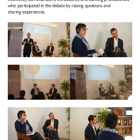
MEDIA
who participated in the debate by raising questions and
sharing experiences.
WHERE TO FIND US