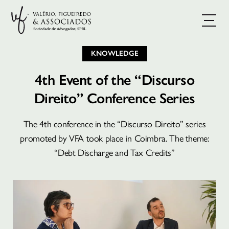
KNOWLEDGE
4th Event of the “Discurso
Direito” Conference Series
The 4th conference in the “Discurso Direito” series
promoted by VFA took place in Coimbra. The theme:
“Debt Discharge and Tax Credits”
BOOK A CONSULTATION