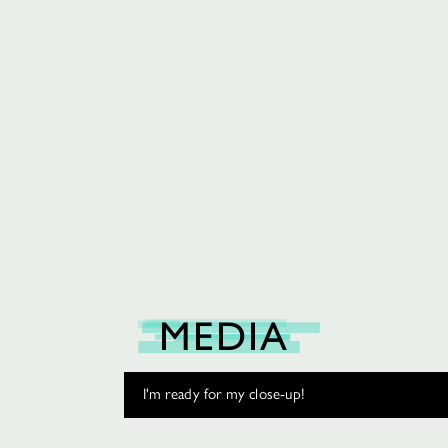
MEDIA
I'm ready for my close-up!