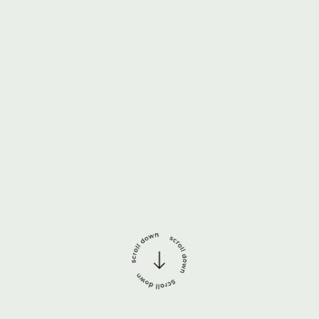
Português