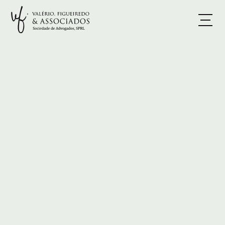
BOOK A CONSULTATION