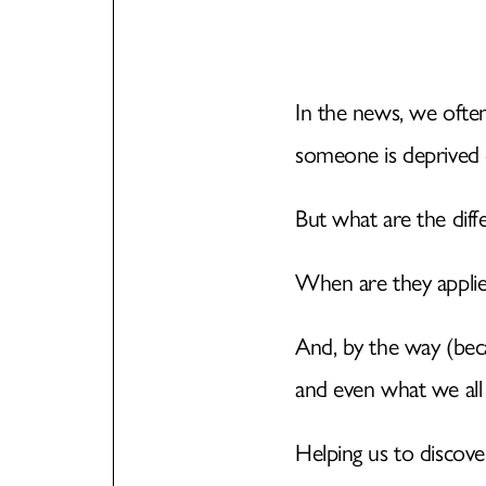
In the news, we ofte
someone is deprived o
But what are the dif
When are they applie
And, by the way (beca
and even what we all
Helping us to discover