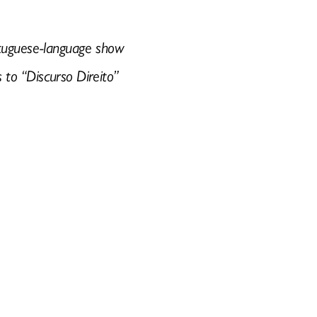
Portuguese-language show
s to “Discurso Direito”