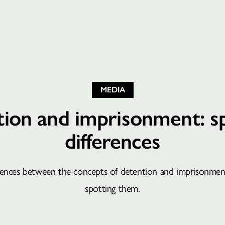
MEDIA
ion and imprisonment: s
differences
rences between the concepts of detention and imprisonment
spotting them.