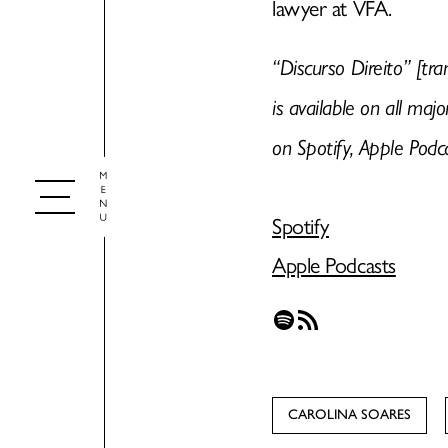
lawyer at VFA.
“Discurso Direito” [tra
is available on all maj
on Spotify, Apple Podc
Spotify
Apple Podcasts
Spotify
RSS Feed
CAROLINA SOARES