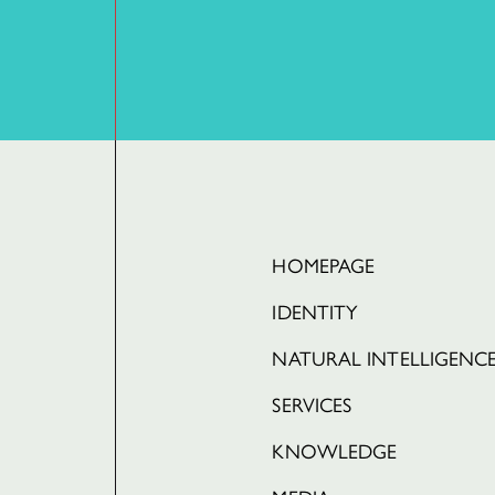
HOMEPAGE
IDENTITY
NATURAL INTELLIGENC
SERVICES
KNOWLEDGE