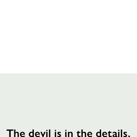
The devil is in the details.