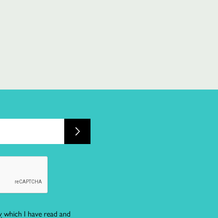
y
which I have read and