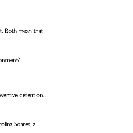
t. Both mean that
E
sonment?
preventive detention…
rolina Soares, a