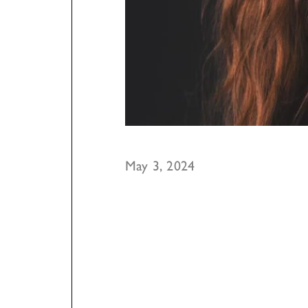
May 3, 2024