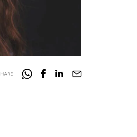
SHARE