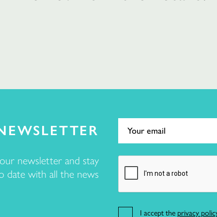
NEWSLETTER
 our newsletter and stay
o date with all the news
I accept the
privacy polic