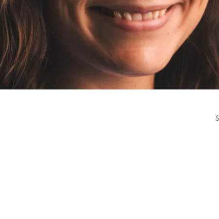
HOMEPAGE