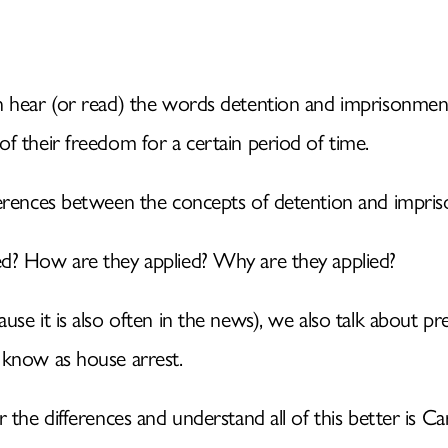
IDENTITY
n hear (or read) the words detention and imprisonmen
NATURAL INTELLIGENC
f their freedom for a certain period of time.
SERVICES
ferences between the concepts of detention and impri
d? How are they applied? Why are they applied?
KNOWLEDGE
use it is also often in the news), we also talk about 
MEDIA
 know as house arrest.
 the differences and understand all of this better is Ca
WHERE TO FIND US