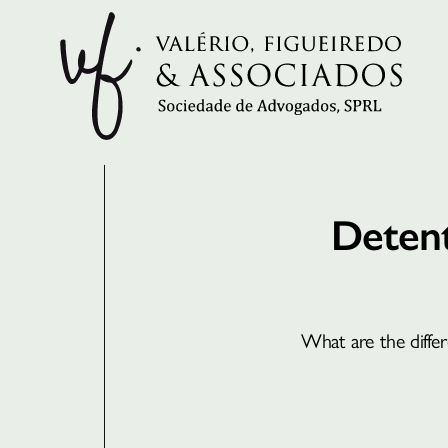
Detent
What are the diffe