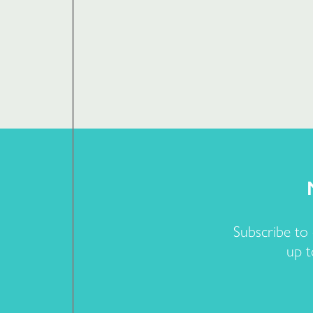
Subscribe to
up t