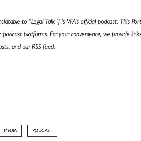
nslatable to “Legal Talk”] is VFA’s official podcast. This 
or podcast platforms. For your convenience, we provide link
asts, and our RSS feed.
MEDIA
PODCAST