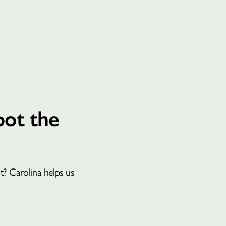
BOOK A CONSULTATION
pot the
? Carolina helps us