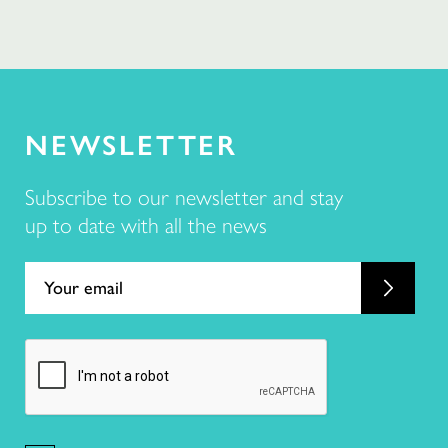
NEWSLETTER
Subscribe to our newsletter and stay
up to date with all the news