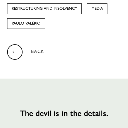
RESTRUCTURING AND INSOLVENCY
MEDIA
PAULO VALÉRIO
BACK
The devil is in the details.