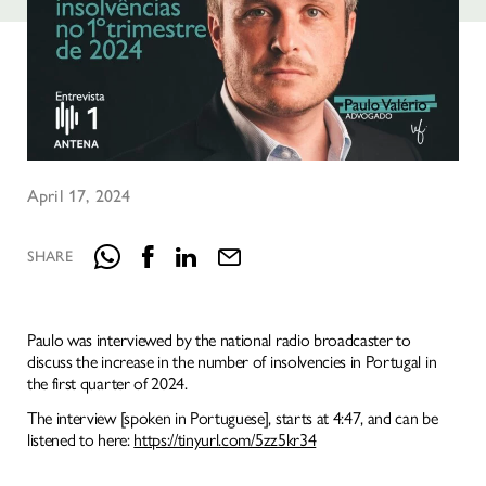
HOMEPAGE
IDENTITY
April 17, 2024
NATURAL INTELLIGENCE
SERVICES
SHARE
KNOWLEDGE
MEDIA
Paulo was interviewed by the national radio broadcaster to
WHERE TO FIND US
discuss the increase in the number of insolvencies in Portugal in
the first quarter of 2024.
The interview [spoken in Portuguese], starts at 4:47, and can be
listened to here:
https://tinyurl.com/5zz5kr34