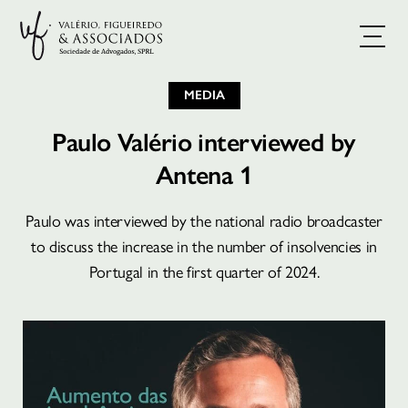
MEDIA
Paulo Valério interviewed by
Antena 1
Paulo was interviewed by the national radio broadcaster
BOOK A CONSULTATION
to discuss the increase in the number of insolvencies in
Portugal in the first quarter of 2024.