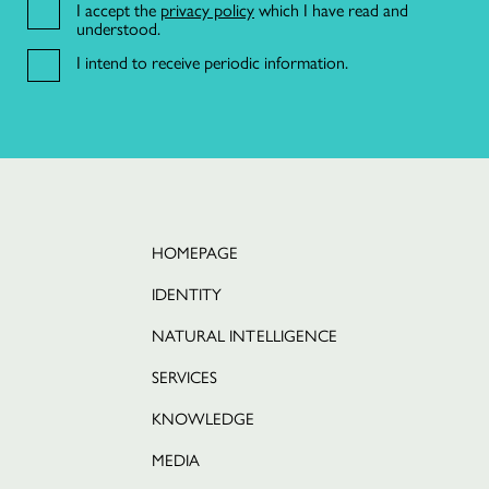
I accept the
privacy policy
which I have read and
understood.
I intend to receive periodic information.
21 191 46 82
R. da Misericórdia 17 2º dto,
1200-270 Lisboa
HOMEPAGE
IDENTITY
NATURAL INTELLIGENCE
SERVICES
KNOWLEDGE
MEDIA